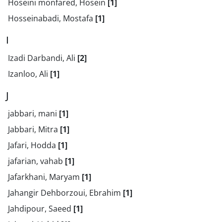
Hoseini monfared, Hosein
[1]
Hosseinabadi, Mostafa
[1]
I
Izadi Darbandi, Ali
[2]
Izanloo, Ali
[1]
J
jabbari, mani
[1]
Jabbari, Mitra
[1]
Jafari, Hodda
[1]
jafarian, vahab
[1]
Jafarkhani, Maryam
[1]
Jahangir Dehborzoui, Ebrahim
[1]
Jahdipour, Saeed
[1]