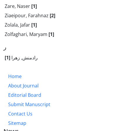
Zare, Naser
[1]
Ziaeipour, Farahnaz
[2]
Zolala, Jafar
[1]
Zolfaghari, Maryam
[1]
ر
[1]
رادمنش, زهرا
Home
About Journal
Editorial Board
Submit Manuscript
Contact Us
Sitemap