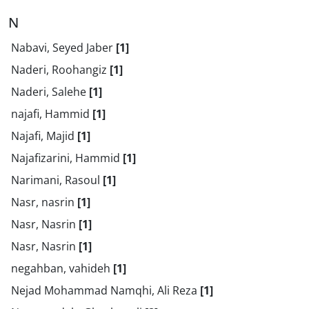
N
Nabavi, Seyed Jaber
[1]
Naderi, Roohangiz
[1]
Naderi, Salehe
[1]
najafi, Hammid
[1]
Najafi, Majid
[1]
Najafizarini, Hammid
[1]
Narimani, Rasoul
[1]
Nasr, nasrin
[1]
Nasr, Nasrin
[1]
Nasr, Nasrin
[1]
negahban, vahideh
[1]
Nejad Mohammad Namqhi, Ali Reza
[1]