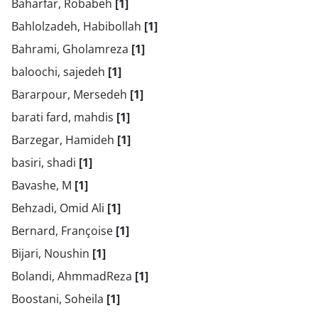
Baharfar, Robabeh
[1]
Bahlolzadeh, Habibollah
[1]
Bahrami, Gholamreza
[1]
baloochi, sajedeh
[1]
Bararpour, Mersedeh
[1]
barati fard, mahdis
[1]
Barzegar, Hamideh
[1]
basiri, shadi
[1]
Bavashe, M
[1]
Behzadi, Omid Ali
[1]
Bernard, Françoise
[1]
Bijari, Noushin
[1]
Bolandi, AhmmadReza
[1]
Boostani, Soheila
[1]