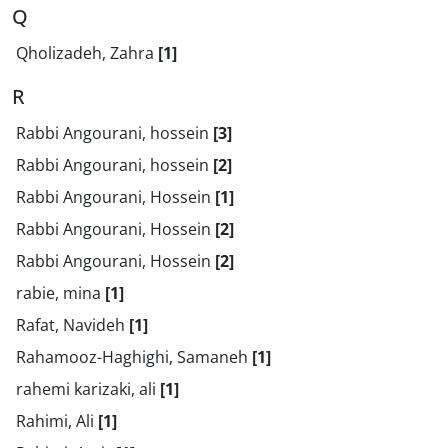
Q
Qholizadeh, Zahra
[1]
R
Rabbi Angourani, hossein
[3]
Rabbi Angourani, hossein
[2]
Rabbi Angourani, Hossein
[1]
Rabbi Angourani, Hossein
[2]
Rabbi Angourani, Hossein
[2]
rabie, mina
[1]
Rafat, Navideh
[1]
Rahamooz-Haghighi, Samaneh
[1]
rahemi karizaki, ali
[1]
Rahimi, Ali
[1]