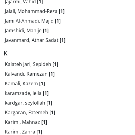
Jajarmi, Vahid
[1]
Jalali, Mohammad-Reza
[1]
Jami Al-Ahmadi, Majid
[1]
Jamshidi, Manije
[1]
Javanmard, Athar Sadat
[1]
K
Kalateh Jari, Sepideh
[1]
Kalvandi, Ramezan
[1]
Kamali, Kazem
[1]
karamzade, leila
[1]
kardgar, seyfollah
[1]
Kargaran, Fatemeh
[1]
Karimi, Mahnaz
[1]
Karimi, Zahra
[1]