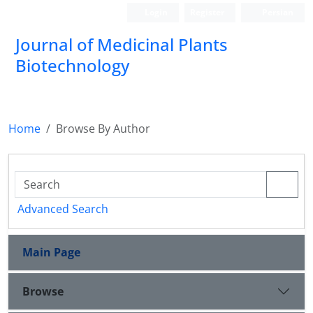
Login
Register
Persian
Journal of Medicinal Plants
Biotechnology
Home
Browse By Author
Advanced Search
Main Page
Browse