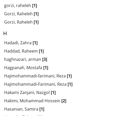
gorzi, raheleh
[1]
Gorzi, Raheleh
[1]
Gorzi, Raheleh
[1]
H
Hadadi, Zahra
[1]
Haddad, Raheem
[1]
haghnazari, arman
[3]
Hagpanah, Mostafa
[1]
Hajimohammadi-farimani, Reza
[1]
Hajimohammadi-Farimani, Reza
[1]
Hakami Zanjani, Nazgol
[1]
Hakimi, Mohammad Hossein
[2]
Hasanian, Samira
[1]