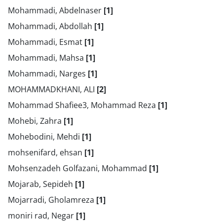
Mohammadi, Abdelnaser
[1]
Mohammadi, Abdollah
[1]
Mohammadi, Esmat
[1]
Mohammadi, Mahsa
[1]
Mohammadi, Narges
[1]
MOHAMMADKHANI, ALI
[2]
Mohammad Shafiee3, Mohammad Reza
[1]
Mohebi, Zahra
[1]
Mohebodini, Mehdi
[1]
mohsenifard, ehsan
[1]
Mohsenzadeh Golfazani, Mohammad
[1]
Mojarab, Sepideh
[1]
Mojarradi, Gholamreza
[1]
moniri rad, Negar
[1]