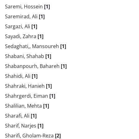
Saremi, Hossein
[1]
Saremirad, Ali
[1]
Sargazi, Ali
[1]
Sayadi, Zahra
[1]
Sedaghati,, Mansoureh
[1]
Shabani, Shahab
[1]
Shabanpourh, Bahareh
[1]
Shahidi, Ali
[1]
Shahraki, Hanieh
[1]
Shahrgerdi, Eiman
[1]
Shalilian, Mehta
[1]
Sharafi, Ali
[1]
Sharif, Narjes
[1]
Sharifi, Gholam-Reza
[2]