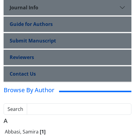
Journal Info
Guide for Authors
Submit Manuscript
Reviewers
Contact Us
Browse By Author
Search
A
Abbasi, Samira
[1]