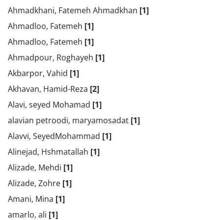
Ahmadkhani, Fatemeh Ahmadkhan
[1]
Ahmadloo, Fatemeh
[1]
Ahmadloo, Fatemeh
[1]
Ahmadpour, Roghayeh
[1]
Akbarpor, Vahid
[1]
Akhavan, Hamid-Reza
[2]
Alavi, seyed Mohamad
[1]
alavian petroodi, maryamosadat
[1]
Alavvi, SeyedMohammad
[1]
Alinejad, Hshmatallah
[1]
Alizade, Mehdi
[1]
Alizade, Zohre
[1]
Amani, Mina
[1]
amarlo, ali
[1]