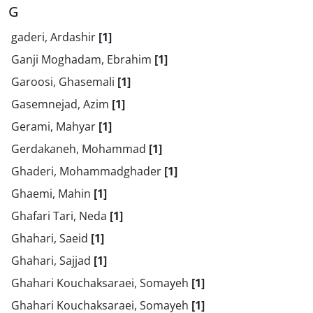
G
gaderi, Ardashir
[1]
Ganji Moghadam, Ebrahim
[1]
Garoosi, Ghasemali
[1]
Gasemnejad, Azim
[1]
Gerami, Mahyar
[1]
Gerdakaneh, Mohammad
[1]
Ghaderi, Mohammadghader
[1]
Ghaemi, Mahin
[1]
Ghafari Tari, Neda
[1]
Ghahari, Saeid
[1]
Ghahari, Sajjad
[1]
Ghahari Kouchaksaraei, Somayeh
[1]
Ghahari Kouchaksaraei, Somayeh
[1]