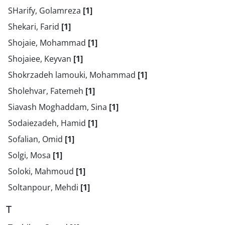
SHarify, Golamreza
[1]
Shekari, Farid
[1]
Shojaie, Mohammad
[1]
Shojaiee, Keyvan
[1]
Shokrzadeh lamouki, Mohammad
[1]
Sholehvar, Fatemeh
[1]
Siavash Moghaddam, Sina
[1]
Sodaiezadeh, Hamid
[1]
Sofalian, Omid
[1]
Solgi, Mosa
[1]
Soloki, Mahmoud
[1]
Soltanpour, Mehdi
[1]
T