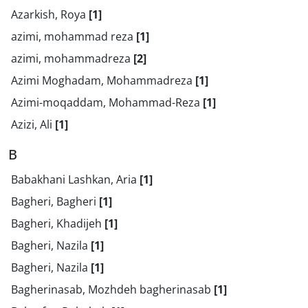
Azarkish, Roya
[1]
azimi, mohammad reza
[1]
azimi, mohammadreza
[2]
Azimi Moghadam, Mohammadreza
[1]
Azimi-moqaddam, Mohammad-Reza
[1]
Azizi, Ali
[1]
B
Babakhani Lashkan, Aria
[1]
Bagheri, Bagheri
[1]
Bagheri, Khadijeh
[1]
Bagheri, Nazila
[1]
Bagheri, Nazila
[1]
Bagherinasab, Mozhdeh bagherinasab
[1]