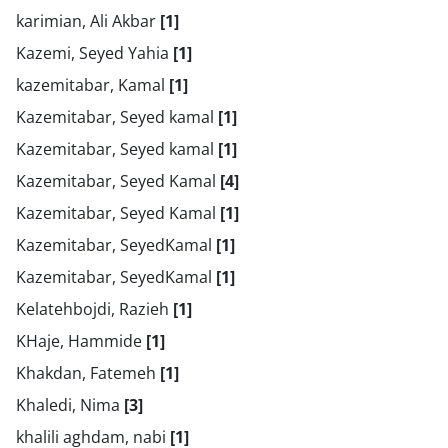
karimian, Ali Akbar
[1]
Kazemi, Seyed Yahia
[1]
kazemitabar, Kamal
[1]
Kazemitabar, Seyed kamal
[1]
Kazemitabar, Seyed kamal
[1]
Kazemitabar, Seyed Kamal
[4]
Kazemitabar, Seyed Kamal
[1]
Kazemitabar, SeyedKamal
[1]
Kazemitabar, SeyedKamal
[1]
Kelatehbojdi, Razieh
[1]
KHaje, Hammide
[1]
Khakdan, Fatemeh
[1]
Khaledi, Nima
[3]
khalili aghdam, nabi
[1]