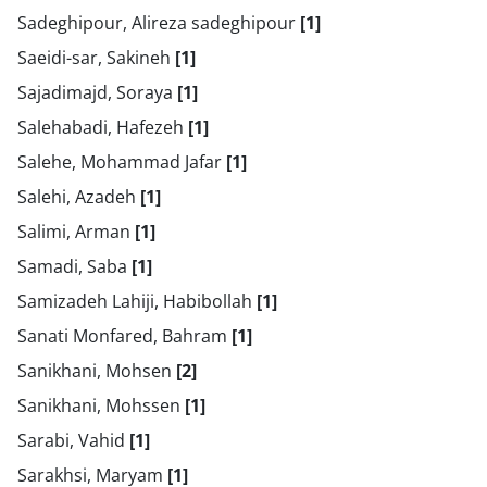
Sadeghipour, Alireza sadeghipour
[1]
Saeidi-sar, Sakineh
[1]
Sajadimajd, Soraya
[1]
Salehabadi, Hafezeh
[1]
Salehe, Mohammad Jafar
[1]
Salehi, Azadeh
[1]
Salimi, Arman
[1]
Samadi, Saba
[1]
Samizadeh Lahiji, Habibollah
[1]
Sanati Monfared, Bahram
[1]
Sanikhani, Mohsen
[2]
Sanikhani, Mohssen
[1]
Sarabi, Vahid
[1]
Sarakhsi, Maryam
[1]