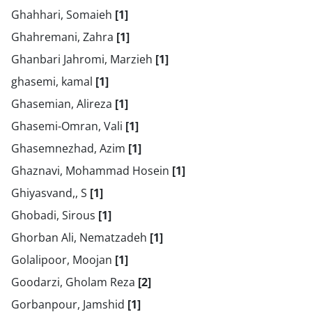
Ghahhari, Somaieh
[1]
Ghahremani, Zahra
[1]
Ghanbari Jahromi, Marzieh
[1]
ghasemi, kamal
[1]
Ghasemian, Alireza
[1]
Ghasemi-Omran, Vali
[1]
Ghasemnezhad, Azim
[1]
Ghaznavi, Mohammad Hosein
[1]
Ghiyasvand,, S
[1]
Ghobadi, Sirous
[1]
Ghorban Ali, Nematzadeh
[1]
Golalipoor, Moojan
[1]
Goodarzi, Gholam Reza
[2]
Gorbanpour, Jamshid
[1]