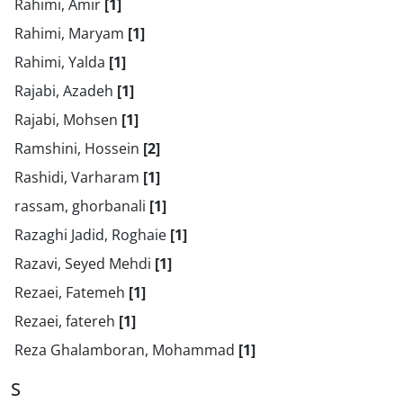
Rahimi, Amir
[1]
Rahimi, Maryam
[1]
Rahimi, Yalda
[1]
Rajabi, Azadeh
[1]
Rajabi, Mohsen
[1]
Ramshini, Hossein
[2]
Rashidi, Varharam
[1]
rassam, ghorbanali
[1]
Razaghi Jadid, Roghaie
[1]
Razavi, Seyed Mehdi
[1]
Rezaei, Fatemeh
[1]
Rezaei, fatereh
[1]
Reza Ghalamboran, Mohammad
[1]
S