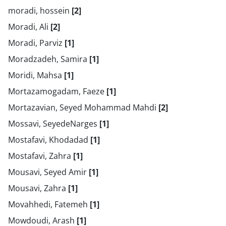
moradi, hossein
[2]
Moradi, Ali
[2]
Moradi, Parviz
[1]
Moradzadeh, Samira
[1]
Moridi, Mahsa
[1]
Mortazamogadam, Faeze
[1]
Mortazavian, Seyed Mohammad Mahdi
[2]
Mossavi, SeyedeNarges
[1]
Mostafavi, Khodadad
[1]
Mostafavi, Zahra
[1]
Mousavi, Seyed Amir
[1]
Mousavi, Zahra
[1]
Movahhedi, Fatemeh
[1]
Mowdoudi, Arash
[1]