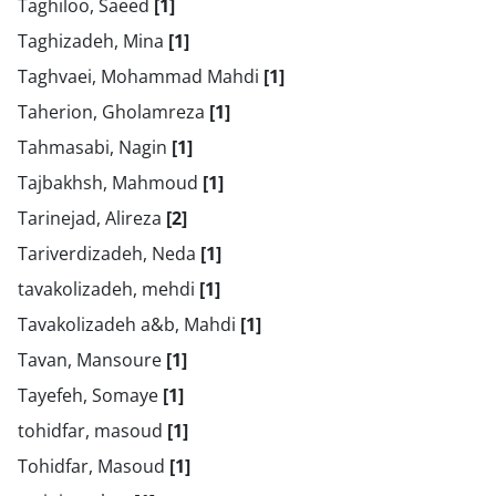
Taghiloo, Saeed
[1]
Taghizadeh, Mina
[1]
Taghvaei, Mohammad Mahdi
[1]
Taherion, Gholamreza
[1]
Tahmasabi, Nagin
[1]
Tajbakhsh, Mahmoud
[1]
Tarinejad, Alireza
[2]
Tariverdizadeh, Neda
[1]
tavakolizadeh, mehdi
[1]
Tavakolizadeh a&b, Mahdi
[1]
Tavan, Mansoure
[1]
Tayefeh, Somaye
[1]
tohidfar, masoud
[1]
Tohidfar, Masoud
[1]