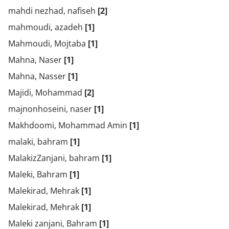
mahdi nezhad, nafiseh
[2]
mahmoudi, azadeh
[1]
Mahmoudi, Mojtaba
[1]
Mahna, Naser
[1]
Mahna, Nasser
[1]
Majidi, Mohammad
[2]
majnonhoseini, naser
[1]
Makhdoomi, Mohammad Amin
[1]
malaki, bahram
[1]
MalakizZanjani, bahram
[1]
Maleki, Bahram
[1]
Malekirad, Mehrak
[1]
Malekirad, Mehrak
[1]
Maleki zanjani, Bahram
[1]