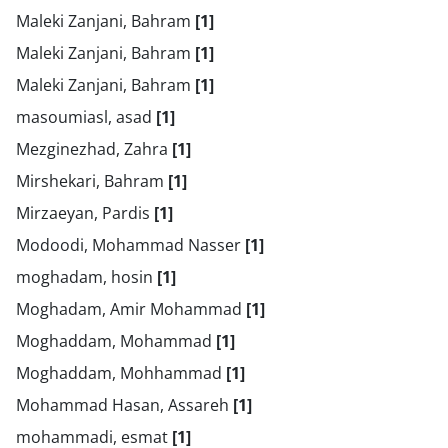
Maleki Zanjani, Bahram
[1]
Maleki Zanjani, Bahram
[1]
Maleki Zanjani, Bahram
[1]
masoumiasl, asad
[1]
Mezginezhad, Zahra
[1]
Mirshekari, Bahram
[1]
Mirzaeyan, Pardis
[1]
Modoodi, Mohammad Nasser
[1]
moghadam, hosin
[1]
Moghadam, Amir Mohammad
[1]
Moghaddam, Mohammad
[1]
Moghaddam, Mohhammad
[1]
Mohammad Hasan, Assareh
[1]
mohammadi, esmat
[1]