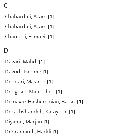
C
Chahardoli, Azam
[1]
Chahardoli, Azam
[1]
Chamani, Esmaeil
[1]
D
Davari, Mahdi
[1]
Davodi, Fahime
[1]
Dehdari, Masoud
[1]
Dehghan, Mahbobeh
[1]
Delnavaz Hashemloian, Babak
[1]
Derakhshandeh, Katayoun
[1]
Diyanat, Marjan
[1]
Drziramandi, Haddi
[1]