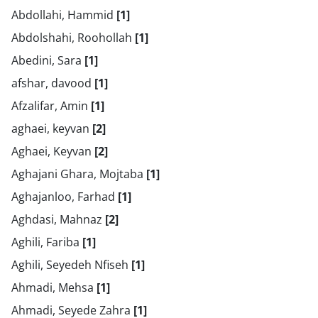
Abdollahi, Hammid
[1]
Abdolshahi, Roohollah
[1]
Abedini, Sara
[1]
afshar, davood
[1]
Afzalifar, Amin
[1]
aghaei, keyvan
[2]
Aghaei, Keyvan
[2]
Aghajani Ghara, Mojtaba
[1]
Aghajanloo, Farhad
[1]
Aghdasi, Mahnaz
[2]
Aghili, Fariba
[1]
Aghili, Seyedeh Nfiseh
[1]
Ahmadi, Mehsa
[1]
Ahmadi, Seyede Zahra
[1]