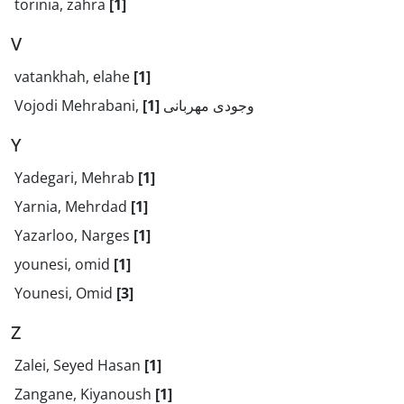
torinia, zahra
[1]
V
vatankhah, elahe
[1]
[1]
Vojodi Mehrabani, وجودی مهربانی
Y
Yadegari, Mehrab
[1]
Yarnia, Mehrdad
[1]
Yazarloo, Narges
[1]
younesi, omid
[1]
Younesi, Omid
[3]
Z
Zalei, Seyed Hasan
[1]
Zangane, Kiyanoush
[1]