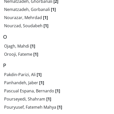
Nematzadeh, Ghorbanali
[2]
Nematzadeh, Gorbanali
[1]
Nourazar, Mehrdad
[1]
Nourzad, Soudabeh
[1]
O
Ojagh, Mahdi
[1]
Orooji, Fateme
[1]
P
Pakdin-Parizi, Ali
[1]
Panhandeh, Jaber
[1]
Pascual Espana, Bernardo
[1]
Pourseyedi, Shahram
[1]
Pouryusef, Fatemeh Mahya
[1]