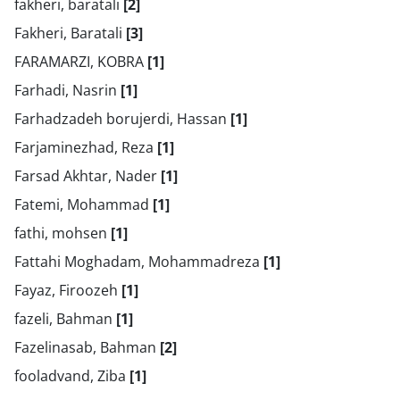
fakheri, baratali
[2]
Fakheri, Baratali
[3]
FARAMARZI, KOBRA
[1]
Farhadi, Nasrin
[1]
Farhadzadeh borujerdi, Hassan
[1]
Farjaminezhad, Reza
[1]
Farsad Akhtar, Nader
[1]
Fatemi, Mohammad
[1]
fathi, mohsen
[1]
Fattahi Moghadam, Mohammadreza
[1]
Fayaz, Firoozeh
[1]
fazeli, Bahman
[1]
Fazelinasab, Bahman
[2]
fooladvand, Ziba
[1]