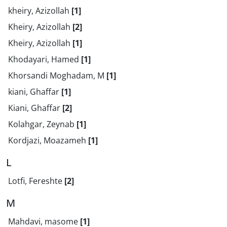
kheiry, Azizollah
[1]
Kheiry, Azizollah
[2]
Kheiry, Azizollah
[1]
Khodayari, Hamed
[1]
Khorsandi Moghadam, M
[1]
kiani, Ghaffar
[1]
Kiani, Ghaffar
[2]
Kolahgar, Zeynab
[1]
Kordjazi, Moazameh
[1]
L
Lotfi, Fereshte
[2]
M
Mahdavi, masome
[1]