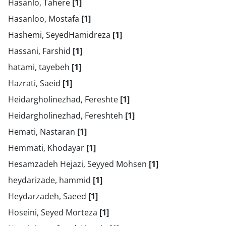
Hasanlo, Tahere
[1]
Hasanloo, Mostafa
[1]
Hashemi, SeyedHamidreza
[1]
Hassani, Farshid
[1]
hatami, tayebeh
[1]
Hazrati, Saeid
[1]
Heidargholinezhad, Fereshte
[1]
Heidargholinezhad, Fereshteh
[1]
Hemati, Nastaran
[1]
Hemmati, Khodayar
[1]
Hesamzadeh Hejazi, Seyyed Mohsen
[1]
heydarizade, hammid
[1]
Heydarzadeh, Saeed
[1]
Hoseini, Seyed Morteza
[1]