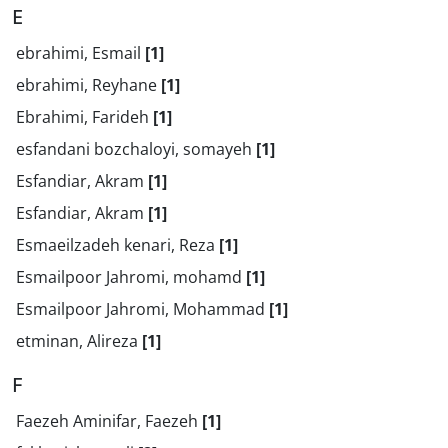
E
ebrahimi, Esmail
[1]
ebrahimi, Reyhane
[1]
Ebrahimi, Farideh
[1]
esfandani bozchaloyi, somayeh
[1]
Esfandiar, Akram
[1]
Esfandiar, Akram
[1]
Esmaeilzadeh kenari, Reza
[1]
Esmailpoor Jahromi, mohamd
[1]
Esmailpoor Jahromi, Mohammad
[1]
etminan, Alireza
[1]
F
Faezeh Aminifar, Faezeh
[1]