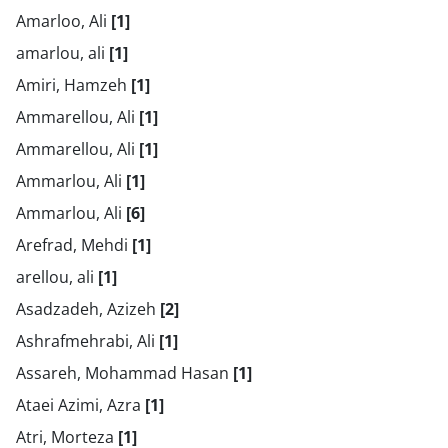
Amarloo, Ali
[1]
amarlou, ali
[1]
Amiri, Hamzeh
[1]
Ammarellou, Ali
[1]
Ammarellou, Ali
[1]
Ammarlou, Ali
[1]
Ammarlou, Ali
[6]
Arefrad, Mehdi
[1]
arellou, ali
[1]
Asadzadeh, Azizeh
[2]
Ashrafmehrabi, Ali
[1]
Assareh, Mohammad Hasan
[1]
Ataei Azimi, Azra
[1]
Atri, Morteza
[1]