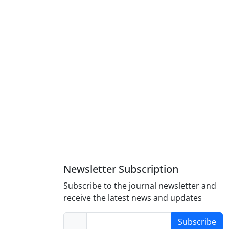
Newsletter Subscription
Subscribe to the journal newsletter and
receive the latest news and updates
Subscribe