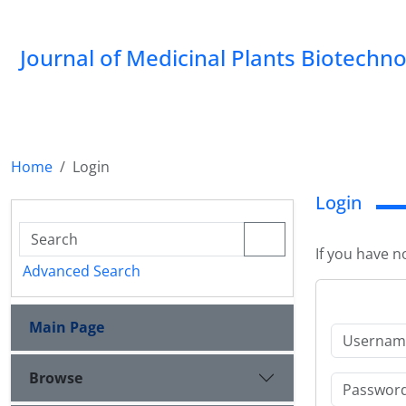
Journal of Medicinal Plants Biotechn
Home
Login
Login
If you have n
Advanced Search
Main Page
Browse