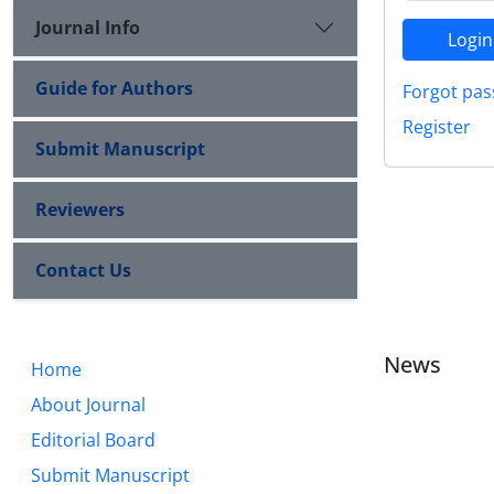
Journal Info
Login
Guide for Authors
Forgot pas
Register
Submit Manuscript
Reviewers
Contact Us
News
Home
About Journal
Editorial Board
Submit Manuscript