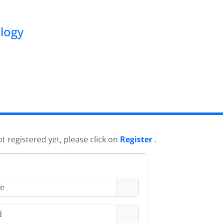
ology
ot registered yet, please click on
Register
.