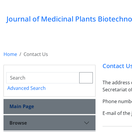
Journal of Medicinal Plants Biotechn
Home
Contact Us
Contact U
The address o
Advanced Search
Secretariat o
Phone number
Main Page
E-mail of the
Browse