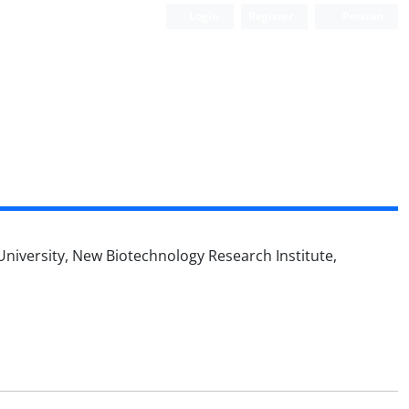
Login
Register
Persian
 University, New Biotechnology Research Institute,