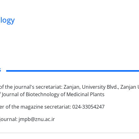
ology
s
f the journal's secretariat: Zanjan, University Blvd., Zanjan
f Journal of Biotechnology of Medicinal Plants
 of the magazine secretariat: 024-33054247
 journal: jmpb@znu.ac.ir