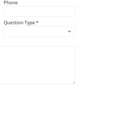
Phone
Question Type *