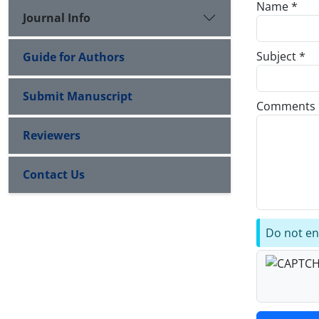
Name *
Journal Info
Subject *
Guide for Authors
Submit Manuscript
Comments 
Reviewers
Contact Us
Do not ent