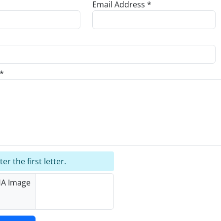
Email Address *
*
er the first letter.