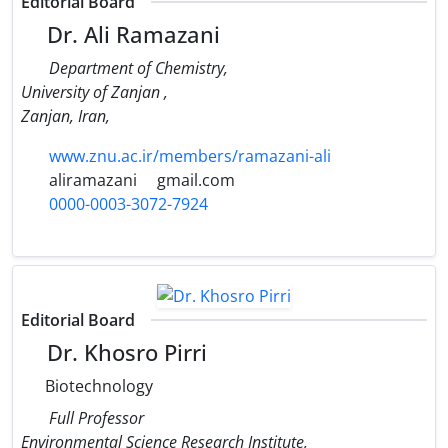
Editorial Board
Dr. Ali Ramazani
Department of Chemistry,
University of Zanjan ,
Zanjan, Iran,
www.znu.ac.ir/members/ramazani-ali
aliramazani
gmail.com
0000-0003-3072-7924
Editorial Board
Dr. Khosro Pirri
Biotechnology
Full Professor
Environmental Science Research Institute,