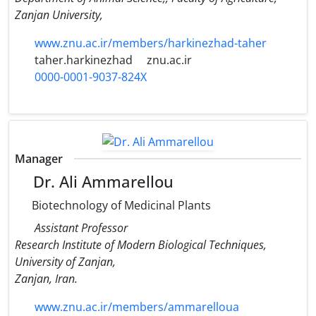
Zanjan University,
www.znu.ac.ir/members/harkinezhad-taher
taher.harkinezhad
znu.ac.ir
0000-0001-9037-824X
Manager
Dr. Ali Ammarellou
Biotechnology of Medicinal Plants
Assistant Professor
Research Institute of Modern Biological Techniques,
University of Zanjan,
Zanjan, Iran.
www.znu.ac.ir/members/ammarelloua