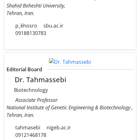
Shahid Beheshti University,
Tehran, Iran.
p_khosro
sbu.ac.ir
09188130783
Editorial Board
Dr. Tahmassebi
Biotechnology
Associate Professor
National Institute of Genetic Engineering & Biotechnology ,
Tehran, Iran.
tahmasebi
nigeb.ac.ir
09121468178