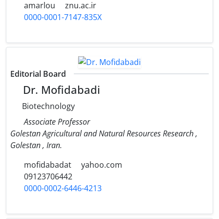
amarlou
znu.ac.ir
0000-0001-7147-835X
Editorial Board
Dr. Mofidabadi
Biotechnology
Associate Professor
Golestan Agricultural and Natural Resources Research ,
Golestan , Iran.
mofidabadat
yahoo.com
09123706442
0000-0002-6446-4213