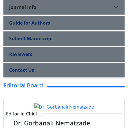
Journal Info
Guide for Authors
Submit Manuscript
Reviewers
Contact Us
Editorial Board
Editor-in-Chief
Dr. Gorbanali Nematzade