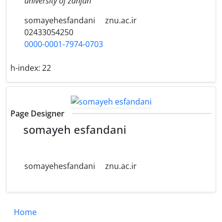
university of zanjan
somayehesfandani
znu.ac.ir
02433054250
0000-0001-7974-0703
h-index:
22
Page Designer
somayeh esfandani
somayehesfandani
znu.ac.ir
Home