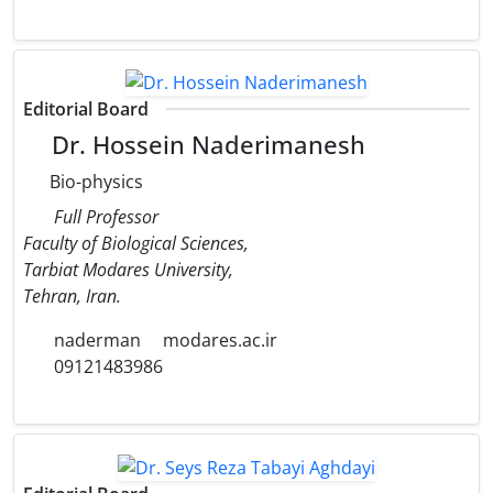
Editorial Board
Dr. Hossein Naderimanesh
Bio-physics
Full Professor
Faculty of Biological Sciences,
Tarbiat Modares University,
Tehran, Iran.
naderman
modares.ac.ir
09121483986