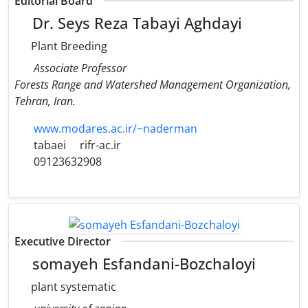
Editorial Board
Dr. Seys Reza Tabayi Aghdayi
Plant Breeding
Associate Professor
Forests Range and Watershed Management Organization,
Tehran, Iran.
www.modares.ac.ir/~naderman
tabaei
rifr-ac.ir
09123632908
Executive Director
somayeh Esfandani-Bozchaloyi
plant systematic