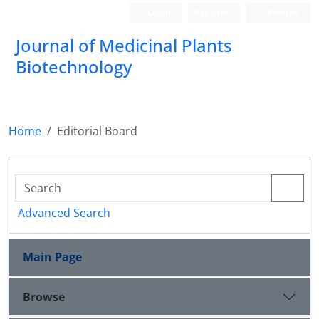
Login
Register
Persian
Journal of Medicinal Plants
Biotechnology
Home
Editorial Board
Advanced Search
Main Page
Browse