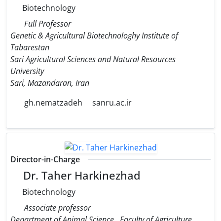
Biotechnology
Full Professor
Genetic & Agricultural Biotechnologhy Institute of
Tabarestan
Sari Agricultural Sciences and Natural Resources
University
Sari, Mazandaran, Iran
gh.nematzadeh
sanru.ac.ir
Director-in-Charge
Dr. Taher Harkinezhad
Biotechnology
Associate professor
Department of Animal Science,, Faculty of Agriculture,