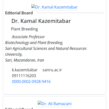
Editorial Board
Dr. Kamal Kazemitabar
Plant Breeding
Associate Professor
Biotechnology and Plant Breeding,
Sari Agricultural Sciences and Natural Resources
University,
Sari, Mazandaran, Iran
k.kazemitabar
sanru.ac.ir
09111116203
0000-0002-0928-9416