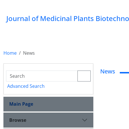
Journal of Medicinal Plants Biotechn
Home
News
News
Advanced Search
Main Page
Browse