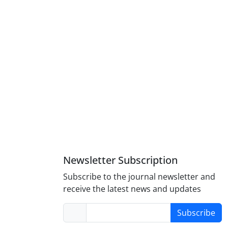
Newsletter Subscription
Subscribe to the journal newsletter and
receive the latest news and updates
Subscribe