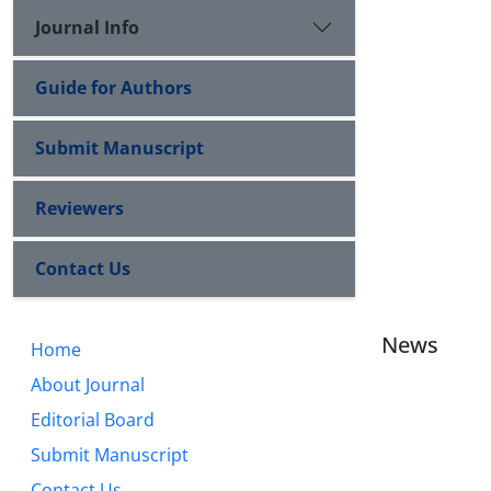
Journal Info
Guide for Authors
Submit Manuscript
Reviewers
Contact Us
News
Home
About Journal
Editorial Board
Submit Manuscript
Contact Us