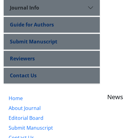
Journal Info
Guide for Authors
Submit Manuscript
Reviewers
Contact Us
News
Home
About Journal
Editorial Board
Submit Manuscript
Contact Us