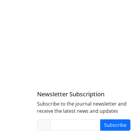
Newsletter Subscription
Subscribe to the journal newsletter and
receive the latest news and updates
Subscribe