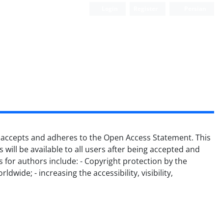
Login
Register
Persian
lly accepts and adheres to the Open Access Statement.
This
s will be available to all users after being accepted and
s for authors include:
- Copyright protection by the
orldwide;
- increasing the accessibility, visibility,