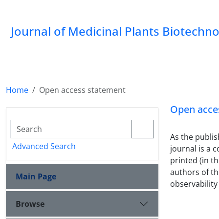
Journal of Medicinal Plants Biotechn
Home
Open access statement
Open acce
As the publis
Advanced Search
journal is a 
printed (in t
authors of the
Main Page
observability 
Browse