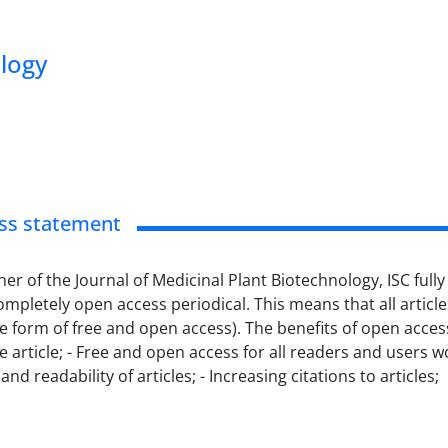
ology
ss statement
her of the Journal of Medicinal Plant Biotechnology, ISC fu
completely open access periodical.
This means that all article
he form of free and open access).
The benefits of open acces
 article;
- Free and open access for all readers and users w
and readability of articles;
- Increasing citations to articles;