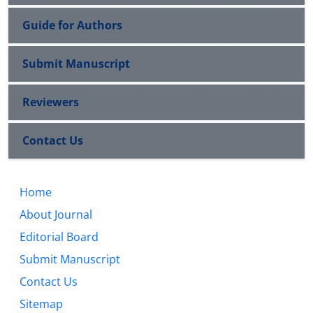
Guide for Authors
Submit Manuscript
Reviewers
Contact Us
Home
About Journal
Editorial Board
Submit Manuscript
Contact Us
Sitemap