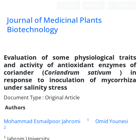
Login
Register
Persian
Journal of Medicinal Plants
Biotechnology
Evaluation of some physiological traits
and activity of antioxidant enzymes of
coriander (
Coriandrum sativum
) in
response to inoculation of mycorrhiza
under salinity stress
Document Type : Original Article
Authors
1
Mohammad Esmailpoor Jahromi
Omid Younesi
2
1
Jahrom University