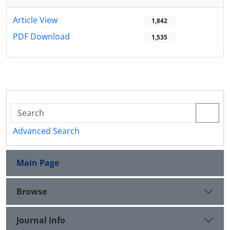
Article View
1,842
PDF Download
1,535
Advanced Search
Main Page
Browse
Journal Info