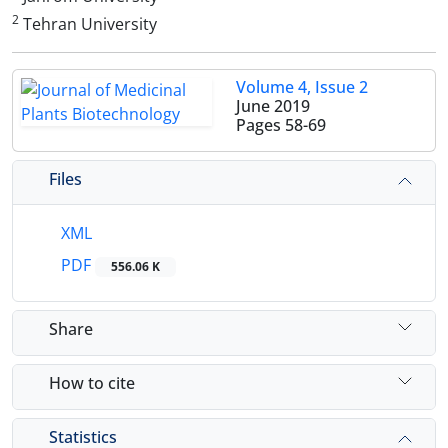
2
Tehran University
Volume 4, Issue 2
June 2019
Pages
58-69
Files
XML
PDF
556.06 K
Share
How to cite
Statistics