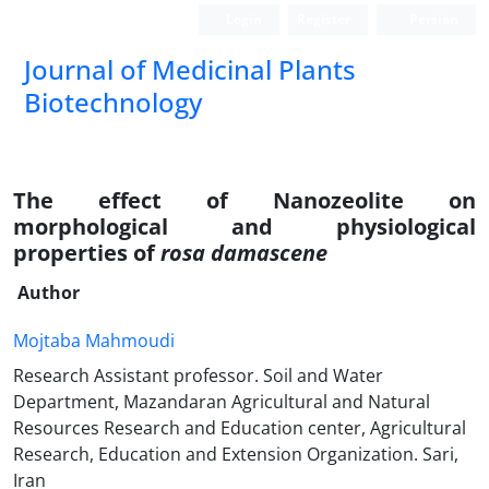
Login
Register
Persian
Journal of Medicinal Plants
Biotechnology
The effect of Nanozeolite on
morphological and physiological
properties of
rosa damascene
Author
Mojtaba Mahmoudi
Research Assistant professor. Soil and Water
Department, Mazandaran Agricultural and Natural
Resources Research and Education center, Agricultural
Research, Education and Extension Organization. Sari,
Iran