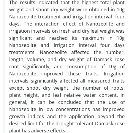
The results indicated that the highest total plant
weight and shoot dry weight were obtained in 10g
Nanozeolite treatment and irrigation interval four
days. The interaction effect of Nanozeolite and
irrigation intervals on fresh and dry leaf weight was
significant and reached its maximum in 10g
Nanozeolite and irrigation interval four days
treatments. Nanozeolite affected the number,
length, volume, and dry weight of Damask rose
root significantly, and consumption of 10g of
Nanozeolite improved these traits. Irrigation
intervals significantly affected all measured traits
except shoot dry weight, the number of roots,
plant height, and leaf relative water content. In
general, it can be concluded that the use of
Nanozeolite in low concentrations has improved
growth indices and the application beyond the
desired limit for the drought-tolerant Damask rose
plant has adverse effects.