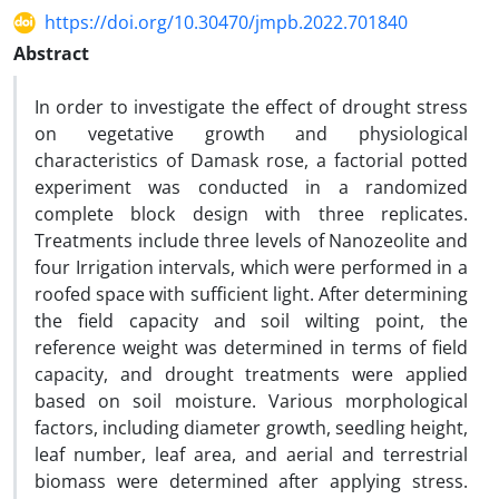
https://doi.org/10.30470/jmpb.2022.701840
Abstract
In order to investigate the effect of drought stress
on vegetative growth and physiological
characteristics of Damask rose, a factorial potted
experiment was conducted in a randomized
complete block design with three replicates.
Treatments include three levels of Nanozeolite and
four Irrigation intervals, which were performed in a
roofed space with sufficient light. After determining
the field capacity and soil wilting point, the
reference weight was determined in terms of field
capacity, and drought treatments were applied
based on soil moisture. Various morphological
factors, including diameter growth, seedling height,
leaf number, leaf area, and aerial and terrestrial
biomass were determined after applying stress.