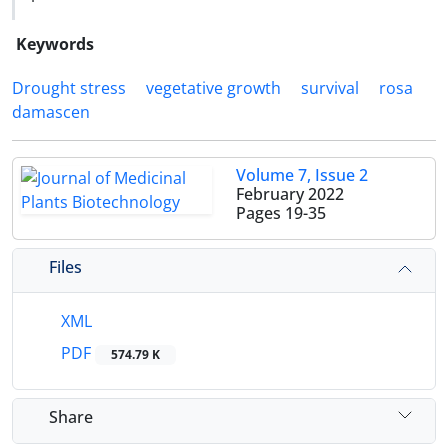
Keywords
Drought stress
vegetative growth
survival
rosa
damascen
Volume 7, Issue 2
February 2022
Pages
19-35
Files
XML
PDF
574.79 K
Share