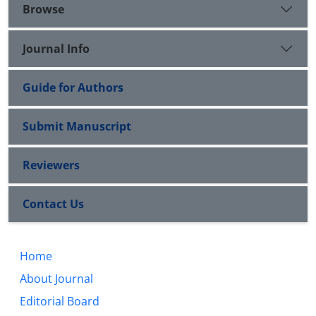
Browse
Journal Info
Guide for Authors
Submit Manuscript
Reviewers
Contact Us
Home
About Journal
Editorial Board