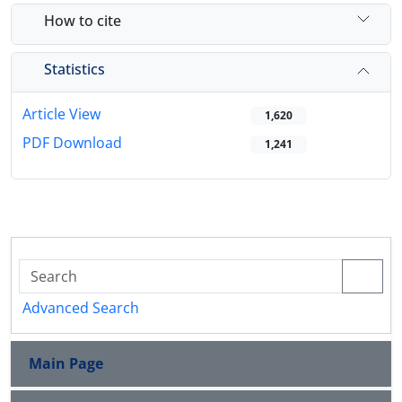
How to cite
Statistics
Article View
1,620
PDF Download
1,241
Advanced Search
Main Page