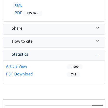
XML
PDF
975.36 K
Share
How to cite
Statistics
Article View
1,090
PDF Download
742