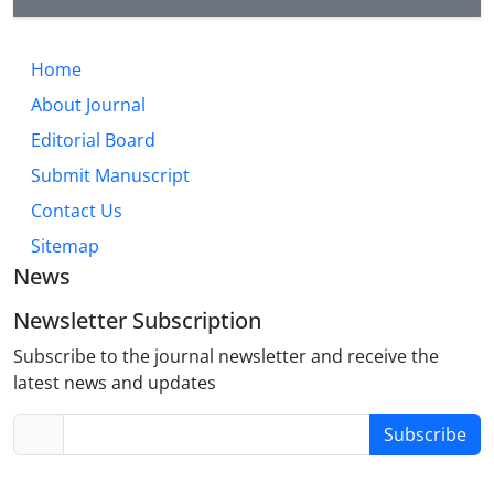
Home
About Journal
Editorial Board
Submit Manuscript
Contact Us
Sitemap
News
Newsletter Subscription
Subscribe to the journal newsletter and receive the
latest news and updates
Subscribe