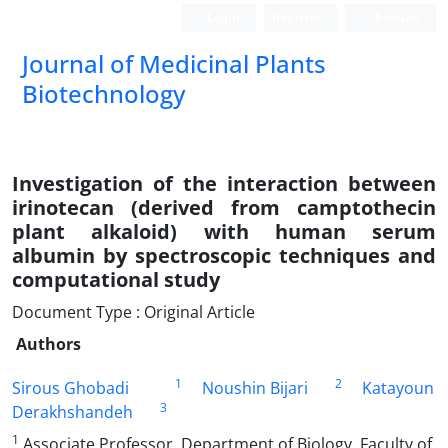
Login
Register
Persian
Journal of Medicinal Plants
Biotechnology
Investigation of the interaction between
irinotecan (derived from camptothecin
plant alkaloid) with human serum
albumin by spectroscopic techniques and
computational study
Document Type : Original Article
Authors
1
2
Sirous Ghobadi
Noushin Bijari
Katayoun
3
Derakhshandeh
1
Associate Professor, Department of Biology, Faculty of