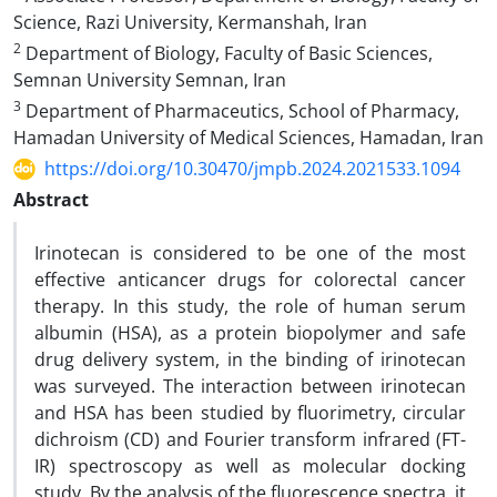
Science, Razi University, Kermanshah, Iran
2
Department of Biology, Faculty of Basic Sciences,
Semnan University Semnan, Iran
3
Department of Pharmaceutics, School of Pharmacy,
Hamadan University of Medical Sciences, Hamadan, Iran
https://doi.org/10.30470/jmpb.2024.2021533.1094
Abstract
Irinotecan is considered to be one of the most
effective anticancer drugs for colorectal cancer
therapy. In this study, the role of human serum
albumin (HSA), as a protein biopolymer and safe
drug delivery system, in the binding of irinotecan
was surveyed. The interaction between irinotecan
and HSA has been studied by fluorimetry, circular
dichroism (CD) and Fourier transform infrared (FT-
IR) spectroscopy as well as molecular docking
study. By the analysis of the fluorescence spectra, it