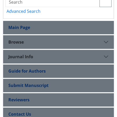
Advanced Search
Main Page
Browse
Journal Info
Guide for Authors
Submit Manuscript
Reviewers
Contact Us