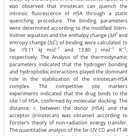
was observed that irinotecan can quench the
intrinsic fluorescence of HSA through a static
quenching procedure. The binding parameters
were determined according to the modified Stern-
°
Volmer equation and the enthalpy change (Δ
H
and
°
entropy change (Δ
S
) of binding were calculated to
−1
−1
−1
be -19.11 kJ mol
and 13.80 J mol
K
,
respectively. The Analysis of the thermodynamic
parameters indicated that the hydrogen bonding
and hydrophobic interactions played the dominant
role in the stabilization of the irinotecan-HSA
complex. The competitive site markers
experiments indicated that the drug binds to the
site I of HSA, confirmed by molecular docking. The
distance,
r
, between the donor (HSA) and the
acceptor (irinotecan) was obtained according to
Förster’s theory of non-radiation energy transfer.
The quantitative analysis of the far-UV CD and FT-IR