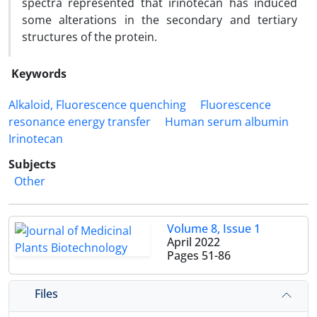
spectra represented that irinotecan has induced
some alterations in the secondary and tertiary
structures of the protein.
Keywords
Alkaloid, Fluorescence quenching
Fluorescence
resonance energy transfer
Human serum albumin
Irinotecan
Subjects
Other
Volume 8, Issue 1
April 2022
Pages
51-86
Files