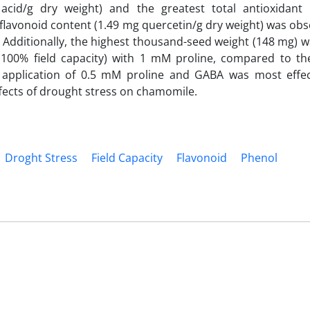
 acid/g dry weight) and the greatest total antioxidant a
avonoid content (1.49 mg quercetin/g dry weight) was obs
 Additionally, the highest thousand-seed weight (148 mg) w
 (100% field capacity) with 1 mM proline, compared to the
application of 0.5 mM proline and GABA was most effect
fects of drought stress on chamomile.
Droght Stress
Field Capacity
Flavonoid
Phenol