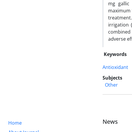
mg gallic
maximum fl
treatment.
irrigation
combined 
adverse ef
Keywords
Antioxidant
Subjects
Other
News
Home