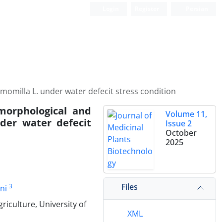
Login
Register
Persian
momilla L. under water defecit stress condition
morphological and
Volume 11,
nder water defecit
Issue 2
October
2025
Files
3
ni
riculture, University of
XML