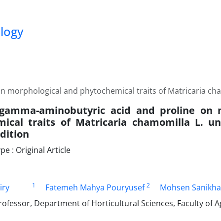
ology
n morphological and phytochemical traits of Matricaria cha
 gamma-aminobutyric acid and proline on 
ical traits of Matricaria chamomilla L. u
dition
 : Original Article
1
2
iry
Fatemeh Mahya Pouryusef
Mohsen Sanikha
ofessor, Department of Horticultural Sciences, Faculty of Ag