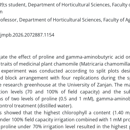
s student, Department of Horticultural Sciences, Faculty of
an
ofessor, Department of Horticultural Sciences, Faculty of Ag
/jmpb.2026.2072887.1154
gate the effect of proline and gamma-aminobutyric acid o
e traits of medicinal plant chamomile (Matricaria chamomilla 
n experiment was conducted according to split plots des
d block arrangement with four replications during the
e research greenhouse at the University of Zanjan. The ma
ation levels (70 and 100% of field capacity) and the sub
ns of two levels of proline (0.5 and 1 mM), gamma-aminob
ntrol treatment (distilled water).
ts showed that the highest chlorophyll a content (1.40 m
nder 100% field capacity irrigation combined with 1 mM prol
proline under 70% irrigation level resulted in the highest 