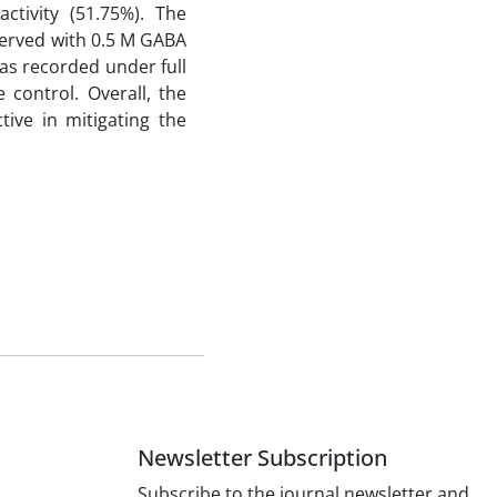
ctivity (51.75%). The
erved with 0.5 M GABA
as recorded under full
 control. Overall, the
ive in mitigating the
Newsletter Subscription
Subscribe to the journal newsletter and