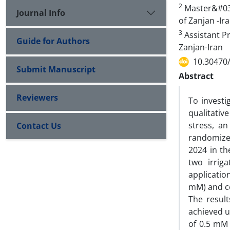
2
Master&#039;
Journal Info
of Zanjan -Ir
3
Assistant Pr
Guide for Authors
Zanjan-Iran
10.30470
Submit Manuscript
Abstract
Reviewers
To investi
qualitativ
stress, a
Contact Us
randomize
2024 in th
two irrig
applicatio
mM) and co
The resul
achieved u
of 0.5 mM 