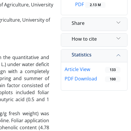
PDF
 Agriculture, University
2.13 M
riculture, University of
Share
How to cite
Statistics
n the quantitative and
L.) under water deficit
Article View
133
ign with a completely
 spring and summer of
PDF Download
100
in factor consisted of
plots included foliar
utyric acid (0.5 and 1
g/g fresh weight) was
ine. Foliar application
phenolic content (4.78