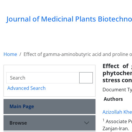
Journal of Medicinal Plants Biotechn
Home
Effect of gamma-aminobutyric acid and proline o
Effect of
phytochem
stress con
Advanced Search
Document Type
Authors
Main Page
Azizollah Khe
1
Associate Pr
Browse
Zanjan-Iran.