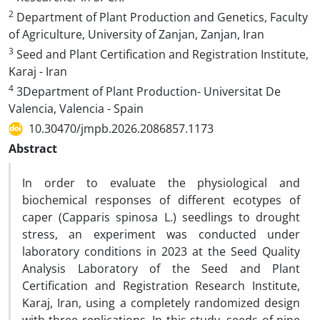
2
Department of Plant Production and Genetics, Faculty
of Agriculture, University of Zanjan, Zanjan, Iran
3
Seed and Plant Certification and Registration Institute,
Karaj - Iran
4
3Department of Plant Production- Universitat De
Valencia, Valencia - Spain
10.30470/jmpb.2026.2086857.1173
Abstract
In order to evaluate the physiological and
biochemical responses of different ecotypes of
caper (Capparis spinosa L.) seedlings to drought
stress, an experiment was conducted under
laboratory conditions in 2023 at the Seed Quality
Analysis Laboratory of the Seed and Plant
Certification and Registration Research Institute,
Karaj, Iran, using a completely randomized design