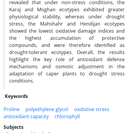
revealed that under non-stress conditions, the
Karaj and Moghan ecotypes exhibited greater
physiological stability, whereas under drought
stress, the Mahshahr and Hendijan ecotypes
showed the lowest oxidative damage indices and
the highest accumulation of protective
compounds, and were therefore identified as
drought-tolerant ecotypes. Overall, the results
highlight the key role of antioxidant defense
mechanisms and osmotic adjustment in the
adaptation of caper plants to drought stress
conditions.
Keywords
Proline
polyethylene glycol
oxidative stress
antioxidant capacity
chlorophyll
Subjects