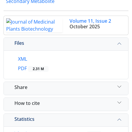
Secondary Metabolite
Volume 11, Issue 2
October 2025
Files
XML
PDF
2.31 M
Share
How to cite
Statistics