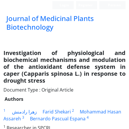
Login
Register
Persian
Journal of Medicinal Plants
Biotechnology
Investigation of physiological and
biochemical mechanisms and modulation
of the antioxidant defense system in
caper (Capparis spinosa L.) in response to
drought stress
Document Type : Original Article
Authors
1
2
زهرا رادمنش
Farid Shekari
Mohammad Hasan
3
4
Assareh
Bernardo Pascual Espana
1
Researcher in SPCRI