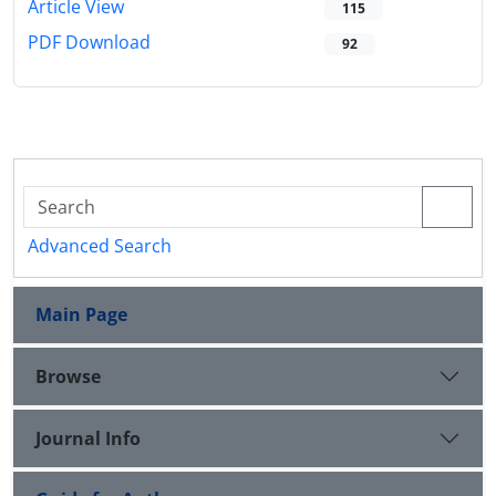
Article View
115
PDF Download
92
Advanced Search
Main Page
Browse
Journal Info