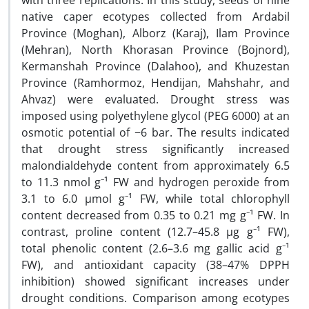
with three replications. In this study, seeds of nine
native caper ecotypes collected from Ardabil
Province (Moghan), Alborz (Karaj), Ilam Province
(Mehran), North Khorasan Province (Bojnord),
Kermanshah Province (Dalahoo), and Khuzestan
Province (Ramhormoz, Hendijan, Mahshahr, and
Ahvaz) were evaluated. Drought stress was
imposed using polyethylene glycol (PEG 6000) at an
osmotic potential of −6 bar. The results indicated
that drought stress significantly increased
malondialdehyde content from approximately 6.5
to 11.3 nmol g⁻¹ FW and hydrogen peroxide from
3.1 to 6.0 µmol g⁻¹ FW, while total chlorophyll
content decreased from 0.35 to 0.21 mg g⁻¹ FW. In
contrast, proline content (12.7–45.8 µg g⁻¹ FW),
total phenolic content (2.6–3.6 mg gallic acid g⁻¹
FW), and antioxidant capacity (38–47% DPPH
inhibition) showed significant increases under
drought conditions. Comparison among ecotypes