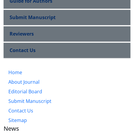
Guide for Authors
Submit Manuscript
Reviewers
Contact Us
Home
About Journal
Editorial Board
Submit Manuscript
Contact Us
Sitemap
News